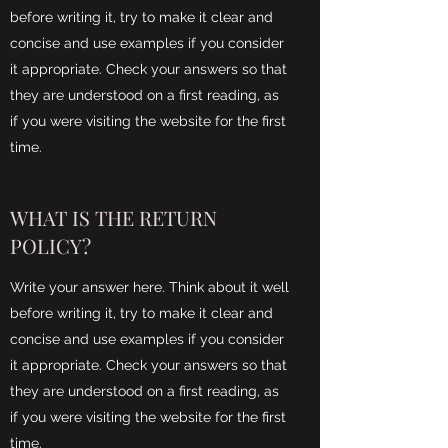
before writing it, try to make it clear and
concise and use examples if you consider
it appropriate. Check your answers so that
they are understood on a first reading, as
if you were visiting the website for the first
time.
WHAT IS THE RETURN
POLICY?
Write your answer here. Think about it well
before writing it, try to make it clear and
concise and use examples if you consider
it appropriate. Check your answers so that
they are understood on a first reading, as
if you were visiting the website for the first
time.