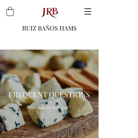
RUIZ BAÑOS HAMS
FREQUENT QUESTIONS
how can we help you?