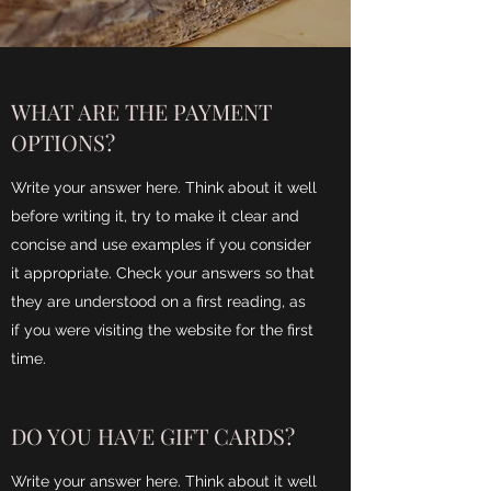
WHAT ARE THE PAYMENT
OPTIONS?
Write your answer here. Think about it well
before writing it, try to make it clear and
concise and use examples if you consider
it appropriate. Check your answers so that
they are understood on a first reading, as
if you were visiting the website for the first
time.
DO YOU HAVE GIFT CARDS?
Write your answer here. Think about it well